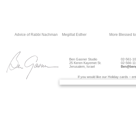
Advice of Rabbi Nachman
Megillat Esther
More Blessed to
Ben Gasner Studio
02-561-10
25 Keren Kayemet St.
02-566-11
Jerusalem, Israel
Ben@beng
If you would like our Holiday cards – en