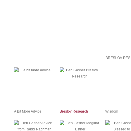
BRESLOV RES
A Bit More Advice
Breslov Research
Wisdom