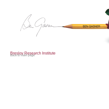
Breslov Research Institute
Back to main page