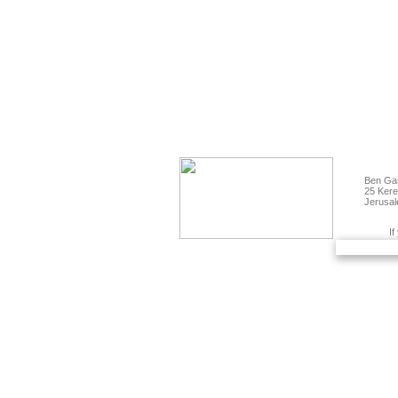
Ben Gas
25 Kere
Jerusal
If