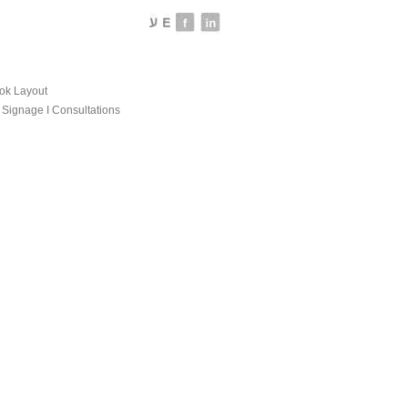
ook Layout
Ι Signage Ι Consultations