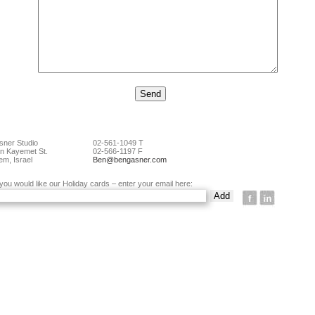
ner Studio
02-561-1049 T
n Kayemet St.
02-566-1197 F
em, Israel
Ben@bengasner.com
 you would like our Holiday cards – enter your email here: