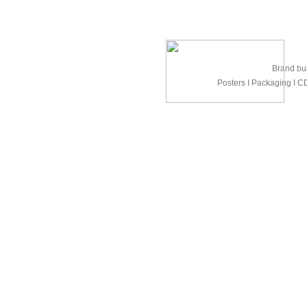
Brand bui
Posters Ι Packaging Ι CD