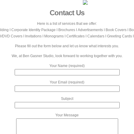
Contact Us
Here is a list of services that we offer:
lding Ι Corporate Identity Package Ι Brochures Ι Advertisements Ι Book Covers Ι B
/DVD Covers Ι Invitations Ι Monograms Ι Certificates Ι Calendars Ι Greeting Cards 
Please fill out the form below and let us know what interests you.
We, at Ben Gasner Studio, look forward to working together with you.
Your Name (required)
Your Email (required)
Subject
Your Message